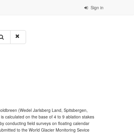
Sign in
ioldbreen (Wedel Jarlsberg Land, Spitsbergen,
s calculated on the base of 4 to 9 ablation stakes
y conducting field surveys on floating calendar
ubmitted to the World Glacier Monitoring Sevice