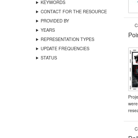
KEYWORDS
CONTACT FOR THE RESOURCE
PROVIDED BY
C
YEARS
Poi
REPRESENTATION TYPES
UPDATE FREQUENCIES
STATUS
Proj
were 
resea
C