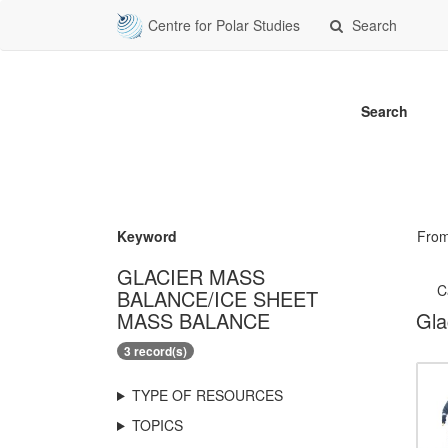
Centre for Polar Studies
Search
Search
Keyword
Fro
GLACIER MASS
C
BALANCE/ICE SHEET
MASS BALANCE
Gla
3 record(s)
TYPE OF RESOURCES
TOPICS