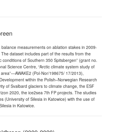
breen
 balance measurements on ablation stakes in 2009-
The dataset includes part of the results from the
ic conditions of Southern 350 Spitsbergen” (grant no.
al Science Centre, “Arctic climate system study of
bard area”—AWAKE2 (Pol-Nor/198675/ 17/2013),
 Development within the Polish–Norwegian Research
y of Svalbard glaciers to climate change, the ESF
izon 2020, the ice2sea 7th FP projects. The studies
ies (University of Silesia in Katowice) with the use of
Silesia in Katowice.