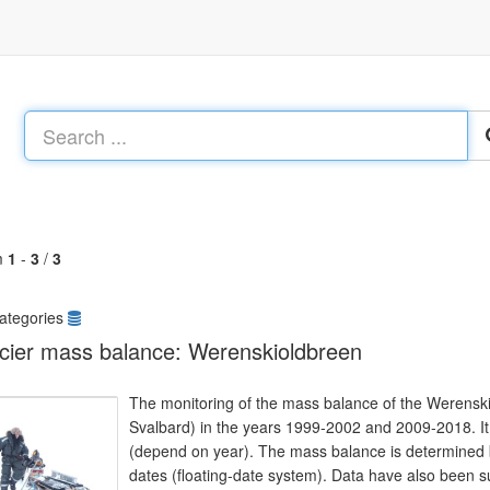
m
1
-
3
/
3
ategories
cier mass balance: Werenskioldbreen
The monitoring of the mass balance of the Werensk
Svalbard) in the years 1999-2002 and 2009-2018. It i
(depend on year). The mass balance is determined b
dates (floating-date system). Data have also been s