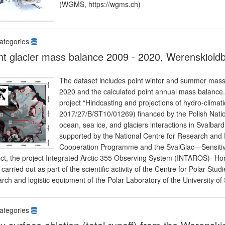
(WGMS, https://wgms.ch)
ategories
nt glacier mass balance 2009 - 2020, Werenskiold
The dataset includes point winter and summer mass
2020 and the calculated point annual mass balance. 
project “Hindcasting and projections of hydro-climat
2017/27/B/ST10/01269) financed by the Polish Nation
ocean, sea ice, and glaciers interactions in Sval
supported by the National Centre for Research and
Cooperation Programme and the SvalGlac—Sensitivit
ect, the project Integrated Arctic 355 Observing System (INTAROS)- Hor
carried out as part of the scientific activity of the Centre for Polar Stud
rch and logistic equipment of the Polar Laboratory of the University of 
ategories