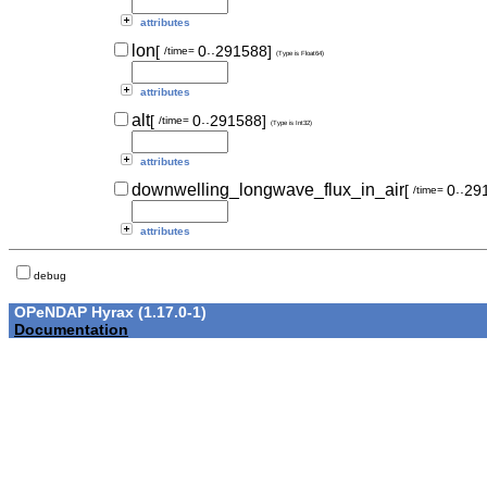
attributes
..
lon
[
0
291588]
/time=
(Type is Float64)
attributes
..
alt
[
0
291588]
/time=
(Type is Int32)
attributes
..
downwelling_longwave_flux_in_air
[
0
29
/time=
attributes
debug
OPeNDAP Hyrax (1.17.0-1)
Documentation