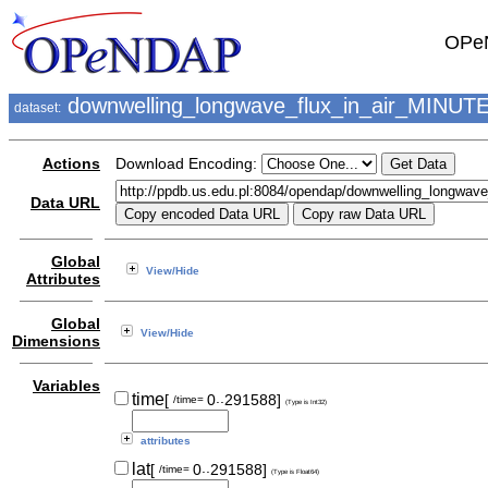
OPeN
downwelling_longwave_flux_in_air_MINUT
dataset:
Actions
Download Encoding:
Data URL
Global
View/Hide
Attributes
Global
View/Hide
Dimensions
Variables
..
time
[
0
291588]
/time=
(Type is Int32)
attributes
..
lat
[
0
291588]
/time=
(Type is Float64)